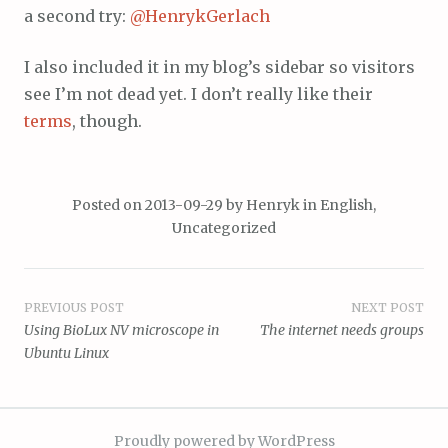
a second try:
@HenrykGerlach
I also included it in my blog’s sidebar so visitors
see I’m not dead yet. I don’t really like their
terms
, though.
Posted on
2013-09-29
by
Henryk
in
English
,
Uncategorized
Post
PREVIOUS POST
NEXT POST
Using BioLux NV microscope in
The internet needs groups
navigation
Ubuntu Linux
Proudly powered by WordPress