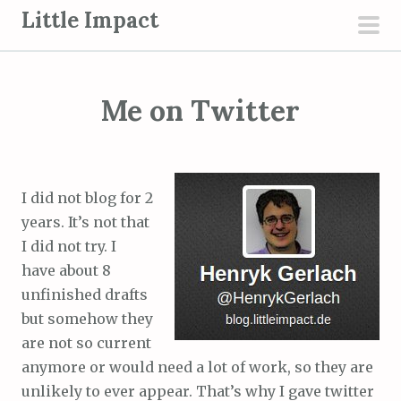
S
Little Impact
k
pri
i
men
p
Me on Twitter
t
o
c
o
I did not blog for 2
n
years. It’s not that
t
I did not try. I
e
have about 8
n
unfinished drafts
t
but somehow they
are not so current
anymore or would need a lot of work, so they are
unlikely to ever appear. That’s why I gave twitter