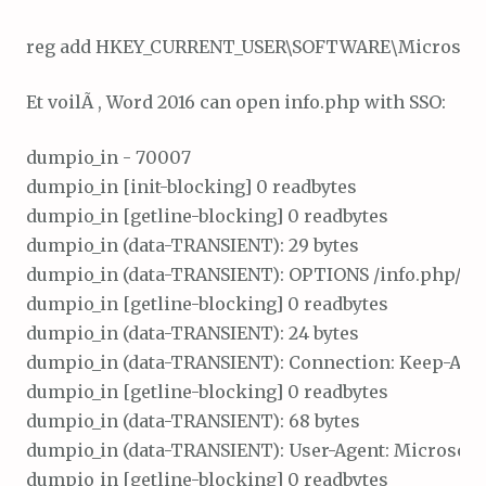
Et voilÃ , Word 2016 can open info.php with SSO:
dumpio_in - 70007

dumpio_in [init-blocking] 0 readbytes

dumpio_in [getline-blocking] 0 readbytes

dumpio_in (data-TRANSIENT): 29 bytes

dumpio_in (data-TRANSIENT): OPTIONS /info.php/ HTT
dumpio_in [getline-blocking] 0 readbytes

dumpio_in (data-TRANSIENT): 24 bytes

dumpio_in (data-TRANSIENT): Connection: Keep-Alive\
dumpio_in [getline-blocking] 0 readbytes

dumpio_in (data-TRANSIENT): 68 bytes

dumpio_in (data-TRANSIENT): User-Agent: Microsoft O
dumpio_in [getline-blocking] 0 readbytes
