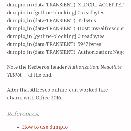
dumpio_in (data-TRANSIENT): X-IDCRL_ACCEPTED: t\r
dumpio_in [getline-blocking] 0 readbytes

dumpio_in (data-TRANSIENT): 35 bytes

dumpio_in (data-TRANSIENT): Host: my-alfresco.exa
dumpio_in [getline-blocking] 0 readbytes

dumpio_in (data-TRANSIENT): 5947 bytes

Note the Kerberos header
Authorization: Negotiate
YIIRVA…..
at the end.
After that Alfresco online-edit worked like
charm with Office 2016.
References:
How to use dumpio