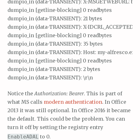
dumpio_in (data-TRANSIENT): X-MSGETWEBURL: t\r\n
dumpio_in [getline-blocking] 0 readbytes

dumpio_in (data-TRANSIENT): 21 bytes

dumpio_in (data-TRANSIENT): X-IDCRL_ACCEPTED: t\r
dumpio_in [getline-blocking] 0 readbytes

dumpio_in (data-TRANSIENT): 35 bytes

dumpio_in (data-TRANSIENT): Host: my-alfresco.exa
dumpio_in [getline-blocking] 0 readbytes

dumpio_in (data-TRANSIENT): 2 bytes

Notice the
Authorization: Bearer
. This is part of
what MS calls
modern authentication
. In Office
2013 it was still optional. In Office 2016 it became
the default. This could be the problem. You can
turn it off by setting the registry entry
to 0.
EnableADAL