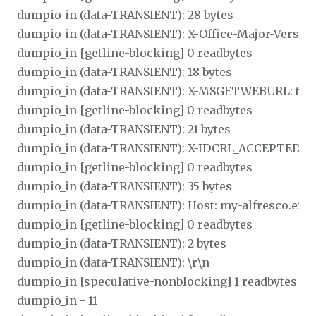
dumpio_in (data-TRANSIENT): 28 bytes

dumpio_in (data-TRANSIENT): X-Office-Major-Version: 
dumpio_in [getline-blocking] 0 readbytes

dumpio_in (data-TRANSIENT): 18 bytes

dumpio_in (data-TRANSIENT): X-MSGETWEBURL: t\r\n
dumpio_in [getline-blocking] 0 readbytes

dumpio_in (data-TRANSIENT): 21 bytes

dumpio_in (data-TRANSIENT): X-IDCRL_ACCEPTED: t\r
dumpio_in [getline-blocking] 0 readbytes

dumpio_in (data-TRANSIENT): 35 bytes

dumpio_in (data-TRANSIENT): Host: my-alfresco.exa
dumpio_in [getline-blocking] 0 readbytes

dumpio_in (data-TRANSIENT): 2 bytes

dumpio_in (data-TRANSIENT): \r\n

dumpio_in [speculative-nonblocking] 1 readbytes

dumpio_in - 11
