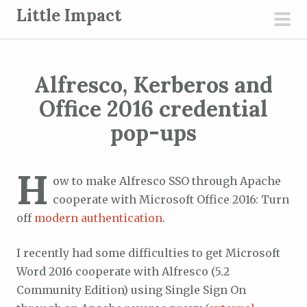
S
Little Impact
k
pri
i
men
p
Alfresco, Kerberos and
t
o
Office 2016 credential
c
pop-ups
o
n
H
t
ow to make Alfresco SSO through Apache
e
cooperate with Microsoft Office 2016: Turn
n
off
modern authentication
.
t
I recently had some difficulties to get Microsoft
Word 2016 cooperate with Alfresco (5.2
Community Edition) using Single Sign On