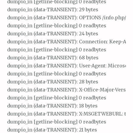
dumpio_in [getline-blocking] 0 readbytes

dumpio_in (data-TRANSIENT): 29 bytes

dumpio_in (data-TRANSIENT): OPTIONS /info.php/ HTT
dumpio_in [getline-blocking] 0 readbytes

dumpio_in (data-TRANSIENT): 24 bytes

dumpio_in (data-TRANSIENT): Connection: Keep-Alive\
dumpio_in [getline-blocking] 0 readbytes

dumpio_in (data-TRANSIENT): 68 bytes

dumpio_in (data-TRANSIENT): User-Agent: Microsoft O
dumpio_in [getline-blocking] 0 readbytes

dumpio_in (data-TRANSIENT): 28 bytes

dumpio_in (data-TRANSIENT): X-Office-Major-Version: 
dumpio_in [getline-blocking] 0 readbytes

dumpio_in (data-TRANSIENT): 18 bytes

dumpio_in (data-TRANSIENT): X-MSGETWEBURL: t\r\n
dumpio_in [getline-blocking] 0 readbytes

dumpio_in (data-TRANSIENT): 21 bytes
