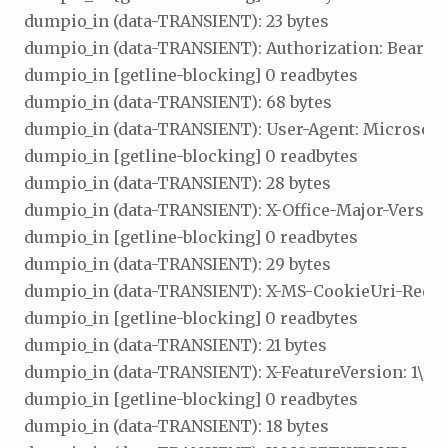
dumpio_in (data-TRANSIENT): 23 bytes

dumpio_in (data-TRANSIENT): Authorization: Bearer\r
dumpio_in [getline-blocking] 0 readbytes

dumpio_in (data-TRANSIENT): 68 bytes

dumpio_in (data-TRANSIENT): User-Agent: Microsoft O
dumpio_in [getline-blocking] 0 readbytes

dumpio_in (data-TRANSIENT): 28 bytes

dumpio_in (data-TRANSIENT): X-Office-Major-Version: 
dumpio_in [getline-blocking] 0 readbytes

dumpio_in (data-TRANSIENT): 29 bytes

dumpio_in (data-TRANSIENT): X-MS-CookieUri-Request
dumpio_in [getline-blocking] 0 readbytes

dumpio_in (data-TRANSIENT): 21 bytes

dumpio_in (data-TRANSIENT): X-FeatureVersion: 1\r\n

dumpio_in [getline-blocking] 0 readbytes

dumpio_in (data-TRANSIENT): 18 bytes
