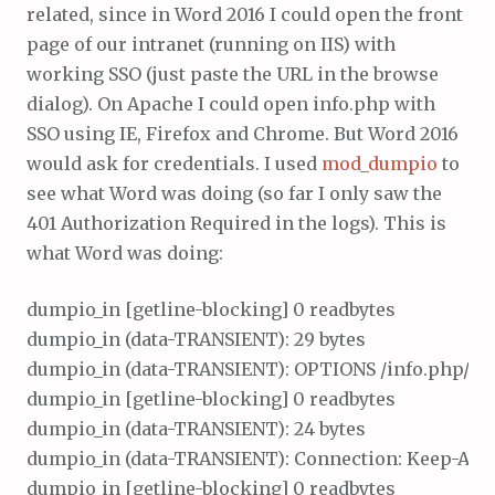
related, since in Word 2016 I could open the front
page of our intranet (running on IIS) with
working SSO (just paste the URL in the browse
dialog). On Apache I could open info.php with
SSO using IE, Firefox and Chrome. But Word 2016
would ask for credentials. I used
mod_dumpio
to
see what Word was doing (so far I only saw the
401 Authorization Required in the logs). This is
what Word was doing:
dumpio_in [getline-blocking] 0 readbytes

dumpio_in (data-TRANSIENT): 29 bytes

dumpio_in (data-TRANSIENT): OPTIONS /info.php/ HTT
dumpio_in [getline-blocking] 0 readbytes

dumpio_in (data-TRANSIENT): 24 bytes

dumpio_in (data-TRANSIENT): Connection: Keep-Alive\
dumpio_in [getline-blocking] 0 readbytes
