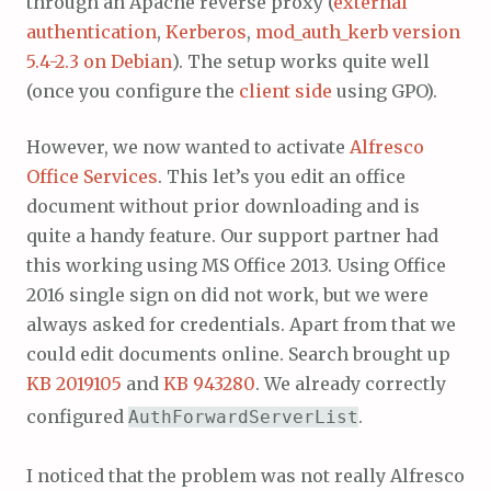
through an Apache reverse proxy (
external
authentication
,
Kerberos
,
mod_auth_kerb version
5.4-2.3 on Debian
). The setup works quite well
(once you configure the
client side
using GPO).
However, we now wanted to activate
Alfresco
Office Services
. This let’s you edit an office
document without prior downloading and is
quite a handy feature. Our support partner had
this working using MS Office 2013. Using Office
2016 single sign on did not work, but we were
always asked for credentials. Apart from that we
could edit documents online. Search brought up
KB 2019105
and
KB 943280
. We already correctly
configured
.
AuthForwardServerList
I noticed that the problem was not really Alfresco