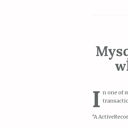
Mysq
w
I
n one of 
transacti
"A ActiveRecor