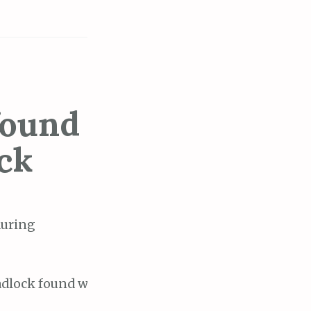
found
ck
during
eadlock found when trying to get lock "