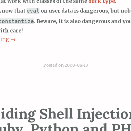
hat work with classes of the same
duck type
.
know that
on user data is dangerous, but n
eval
. Beware, it is also dangerous and yo
constantize
ith care!
ding
→
Posted on
2008-08-13
iding Shell Injectio
uby, Python and PH