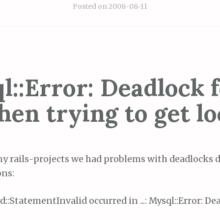
Posted on
2008-08-11
l::Error: Deadlock 
hen trying to get lo
my rails-projects we had problems with deadlocks 
ons:
d::StatementInvalid occurred in ...: Mysql::Error: D