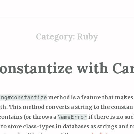
Category:
Ruby
onstantize with Ca
method is a feature that makes 
ing#constantize
th. This method converts a string to the constan
contains (or throws a
if there is no suc
NameError
to store class-types in databases as strings and t