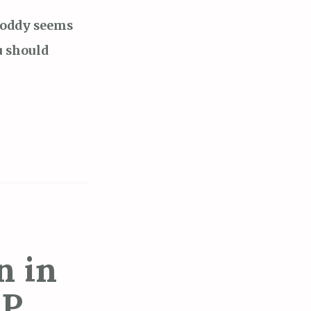
oboddy seems
u should
n in
P.