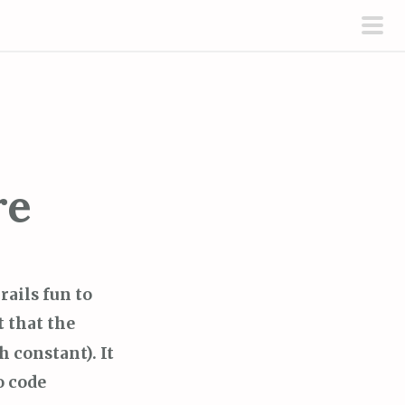
pri
men
re
rails fun to
t that the
h constant). It
o code