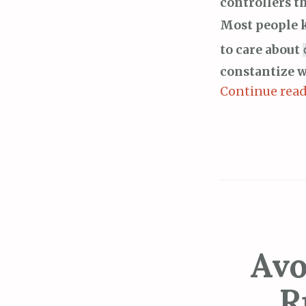
controllers t
Most people 
to care about
constantize w
Continue rea
Avo
R