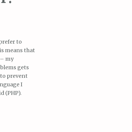
prefer to
his means that
l – my
oblems gets
 to prevent
anguage I
id (PHP).