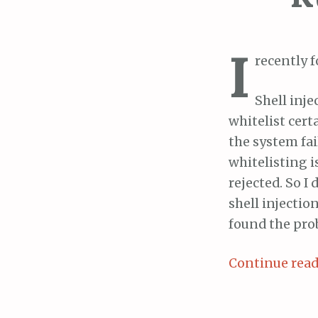
I
recently 
Shell inje
whitelist cert
the system fai
whitelisting i
rejected. So I
shell injectio
found the prob
Continue rea