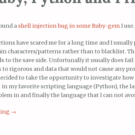
found a
shell injection
bug in some Ruby-gem
I use.
ctions have scared me for a long time and I usually 
ain characters/patterns rather than to blacklist. T
ls to the save side. Unfortunally it usually does fai
s to rigorous and data that would not cause any pr
 decided to take the opportunity to investigate how
n in my favorite scripting language (Python), the l
lem in and finally the language that I can not avo
ding
→