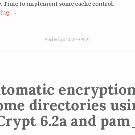
ay. Time to implement some cache control.
ding
→
Posted on
2009-09-24
tomatic encryption
ome directories usi
Crypt 6.2a and pam