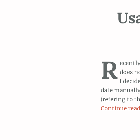
Us
R
ecently
does no
I decid
date manually
(refering to t
Continue rea