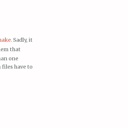
make
. Sadly, it
lem that
han one
files have to