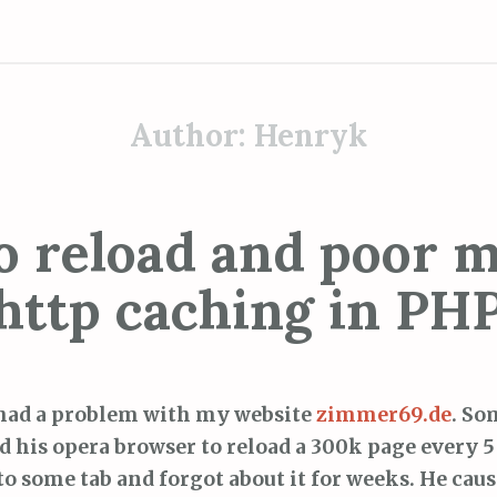
Author:
Henryk
o reload and poor m
http caching in PH
had a problem with my website
zimmer69.de
. So
ld his opera browser to reload a 300k page every 5
to some tab and forgot about it for weeks. He caus