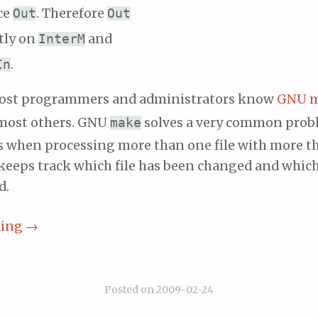
ce
. Therefore
Out
Out
tly on
and
InterM
.
In
 most programmers and administrators know
GNU 
 most others. GNU
solves a very common prob
make
s when processing more than one file with more t
keeps track which file has been changed and which 
d.
ding
→
Posted on
2009-02-24