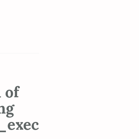
 of
ng
_exec