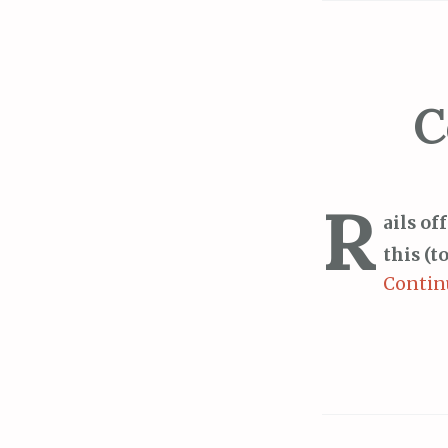
C
R
ails of
this (t
Contin