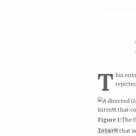
T
his ent
rejecte
Figure 1:
The f
that is
InterM