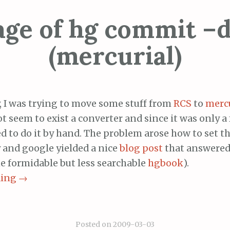
age of hg commit –d
(mercurial)
, I was trying to move some stuff from
RCS
to
mercu
t seem to exist a converter and since it was only a 
ed to do it by hand. The problem arose how to set 
 and google yielded a nice
blog post
that answered
he formidable but less searchable
hgbook
).
ding
→
Posted on
2009-03-03