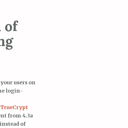
 of
ng
 your users on
he login-
g TrueCrypt
ent from 4.3a
instead of