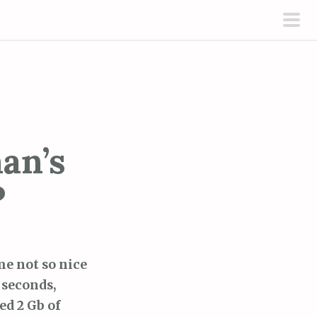
pri
men
an’s
P
me not so nice
 seconds,
ed 2 Gb of