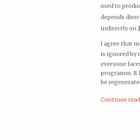
used to produ
depends direc
indirectly on
I agree that
is ignored by
everyone face
programm. It 
be regenerate
Continue rea