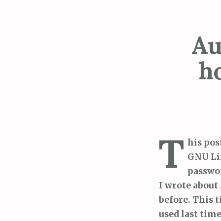
Au
h
T
his pos
GNU Li
passwor
I wrote about
before. This t
used last tim