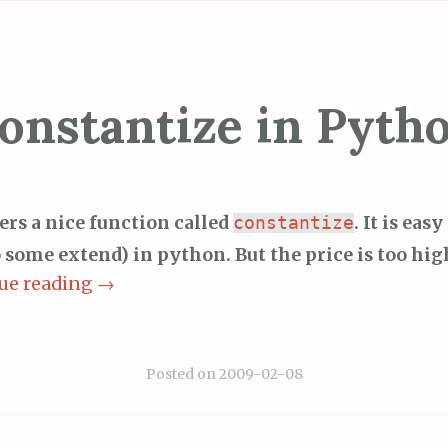
onstantize in Pyth
fers a nice function called
. It is eas
constantize
o some extend) in python. But the price is too hig
ue reading
→
Posted on
2009-02-08