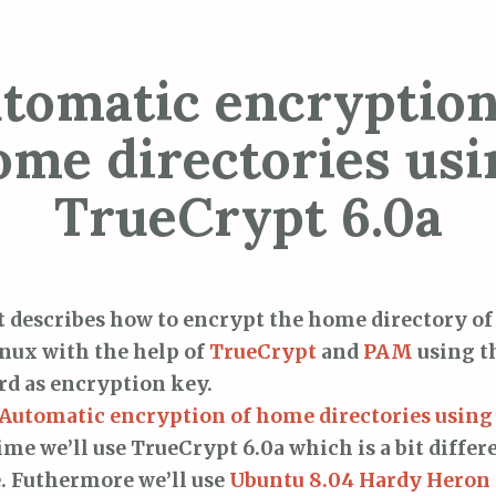
tomatic encryption
ome directories usi
TrueCrypt 6.0a
t describes how to encrypt the home directory of
nux with the help of
TrueCrypt
and
PAM
using t
d as encryption key.
Automatic encryption of home directories usin
ime we’ll use TrueCrypt 6.0a which is a bit differ
e. Futhermore we’ll use
Ubuntu 8.04 Hardy Heron