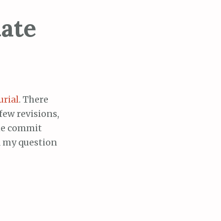
ate
rial
. There
few revisions,
the commit
 my question