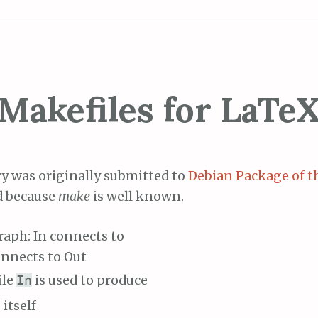
Makefiles for LaTe
ry was originally submitted to
Debian Package of t
d because
make
is well known.
ile
is used to produce
In
 itself