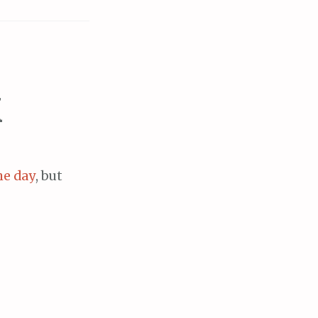
X
he day
, but