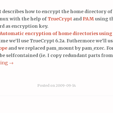
t describes how to encrypt the home directory of
nux with the help of
TrueCrypt
and
PAM
using t
d as encryption key.
Automatic encryption of home directories usin
time we’ll use TrueCrypt 6.2a. Futhermore we’ll u
ope
and we replaced pam_mount by pam_exec. Fo
 be selfcontained (ie. I copy redundant parts from
ding
→
Posted on
2009-09-14