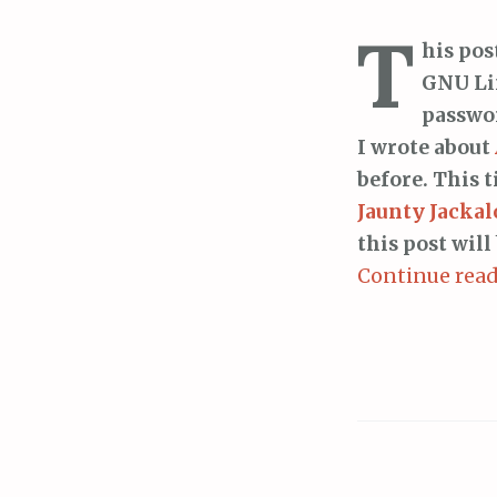
T
his pos
GNU Li
passwor
I wrote about
before. This 
Jaunty Jackal
this post will
Continue rea