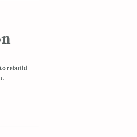
on
y to rebuild
h.