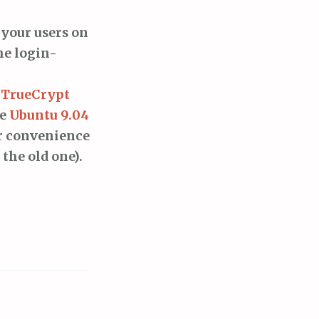
 your users on
he login-
g TrueCrypt
se
Ubuntu 9.04
r convenience
 the old one).