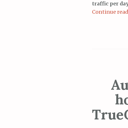
traffic per d
Continue rea
Au
h
True